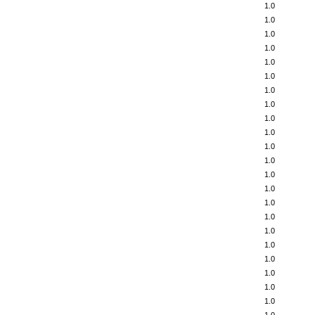
1.0
1.0
1.0
1.0
1.0
1.0
1.0
1.0
1.0
1.0
1.0
1.0
1.0
1.0
1.0
1.0
1.0
1.0
1.0
1.0
1.0
1.0