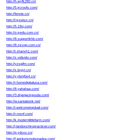
http://h.wyfk280.cn/
http://5.jrcroofs.com/
http://fennie.cn/
http://l.jyxwtzx.cn/
http://5.19sj.com/
http://o.jyedu.com.cn/
http://8.supportkhb.com/
http://8.zjzxqp.com.cn/
http://t.shanxh1.com/
http://x.vidivido.com/
http://yzsgjfm.com/
http://x.brgyt.cn/
http://y.ybmj5e4.cn/
http://r.homedigitalusa.com/
http://8.yahahaa.com/
http://3.drjanjackgouda.com/
http://w.santabonk.net/
http://i.welcometojubail.com/
http://r.rosnf.com/
http://k.modernlittlefarm.com/
http://j.landonchiropracticwi.com/
http://p.ydsxs.cn/
http://f.agriturismobonadea.com/