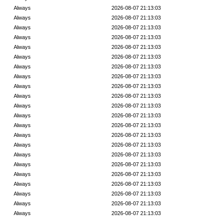
Always
2026-08-07 21:13:03
Always
2026-08-07 21:13:03
Always
2026-08-07 21:13:03
Always
2026-08-07 21:13:03
Always
2026-08-07 21:13:03
Always
2026-08-07 21:13:03
Always
2026-08-07 21:13:03
Always
2026-08-07 21:13:03
Always
2026-08-07 21:13:03
Always
2026-08-07 21:13:03
Always
2026-08-07 21:13:03
Always
2026-08-07 21:13:03
Always
2026-08-07 21:13:03
Always
2026-08-07 21:13:03
Always
2026-08-07 21:13:03
Always
2026-08-07 21:13:03
Always
2026-08-07 21:13:03
Always
2026-08-07 21:13:03
Always
2026-08-07 21:13:03
Always
2026-08-07 21:13:03
Always
2026-08-07 21:13:03
Always
2026-08-07 21:13:03