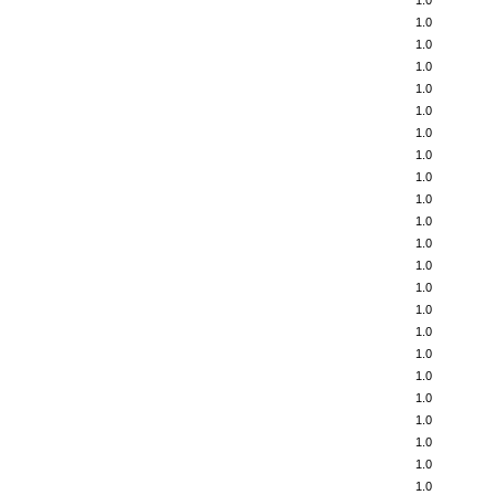
1.0
1.0
1.0
1.0
1.0
1.0
1.0
1.0
1.0
1.0
1.0
1.0
1.0
1.0
1.0
1.0
1.0
1.0
1.0
1.0
1.0
1.0
1.0