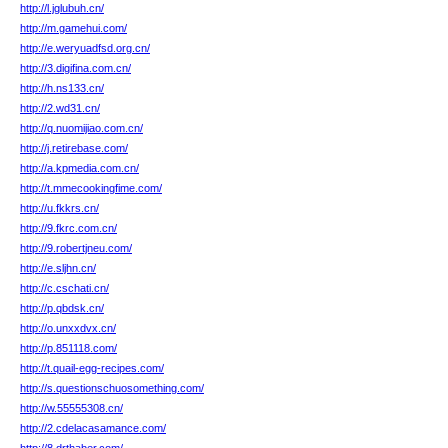
http://l.jglubuh.cn/
http://m.gamehui.com/
http://e.weryuadfsd.org.cn/
http://3.digifina.com.cn/
http://h.ns133.cn/
http://2.wd31.cn/
http://q.nuomijiao.com.cn/
http://j.retirebase.com/
http://a.kpmedia.com.cn/
http://t.mmecookingfime.com/
http://u.fkkrs.cn/
http://9.fkrc.com.cn/
http://9.robertjneu.com/
http://e.sljhn.cn/
http://c.cschati.cn/
http://p.qbdsk.cn/
http://o.unxxdvx.cn/
http://p.851118.com/
http://t.quail-egg-recipes.com/
http://s.questionschuosomething.com/
http://w.55555308.cn/
http://2.cdelacasamance.com/