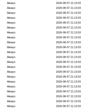
Always
2026-08-07 21:13:03
Always
2026-08-07 21:13:03
Always
2026-08-07 21:13:03
Always
2026-08-07 21:13:03
Always
2026-08-07 21:13:03
Always
2026-08-07 21:13:03
Always
2026-08-07 21:13:03
Always
2026-08-07 21:13:03
Always
2026-08-07 21:13:03
Always
2026-08-07 21:13:03
Always
2026-08-07 21:13:03
Always
2026-08-07 21:13:03
Always
2026-08-07 21:13:03
Always
2026-08-07 21:13:03
Always
2026-08-07 21:13:03
Always
2026-08-07 21:13:03
Always
2026-08-07 21:13:03
Always
2026-08-07 21:13:03
Always
2026-08-07 21:13:03
Always
2026-08-07 21:13:03
Always
2026-08-07 21:13:03
Always
2026-08-07 21:13:03