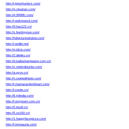
http://j.ignorhunters.com/
http://g.clquinan.com/
http://4.9998fc.com/
http://j.weknowsd.com/
http://9.hao122.cn/
http://s.feedmypup.com/
http://hdpicturewindow.com/
http://i.wulibt.net/
http://q.tdcio.com/
http://2.dietiku.cn/
http://d.kaifashangwang.com.cn/
http://x.mteknikturbo.com/
http://a.qyvq.cn/
http://n.swigwithtwig.com/
http://t.mamasardentheart.com/
http://l.xqsltp.cn/
http://6.jrdindia.com/
http://f.emytown.com.cn/
http://5.lqsdf.cn/
http://5.se160.cn/
http://1.happyfacepizza.com/
http://f.inmoauria.com/