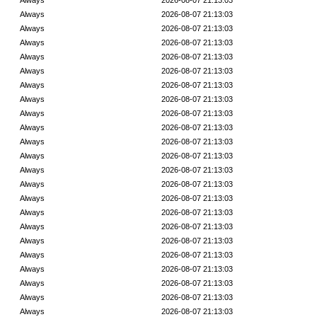
Always
2026-08-07 21:13:03
Always
2026-08-07 21:13:03
Always
2026-08-07 21:13:03
Always
2026-08-07 21:13:03
Always
2026-08-07 21:13:03
Always
2026-08-07 21:13:03
Always
2026-08-07 21:13:03
Always
2026-08-07 21:13:03
Always
2026-08-07 21:13:03
Always
2026-08-07 21:13:03
Always
2026-08-07 21:13:03
Always
2026-08-07 21:13:03
Always
2026-08-07 21:13:03
Always
2026-08-07 21:13:03
Always
2026-08-07 21:13:03
Always
2026-08-07 21:13:03
Always
2026-08-07 21:13:03
Always
2026-08-07 21:13:03
Always
2026-08-07 21:13:03
Always
2026-08-07 21:13:03
Always
2026-08-07 21:13:03
Always
2026-08-07 21:13:03
Always
2026-08-07 21:13:03