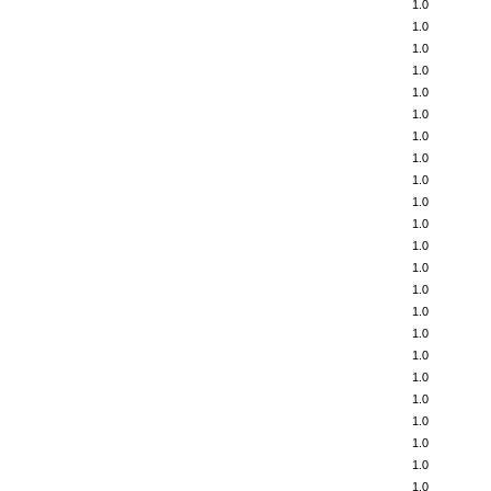
1.0
1.0
1.0
1.0
1.0
1.0
1.0
1.0
1.0
1.0
1.0
1.0
1.0
1.0
1.0
1.0
1.0
1.0
1.0
1.0
1.0
1.0
1.0