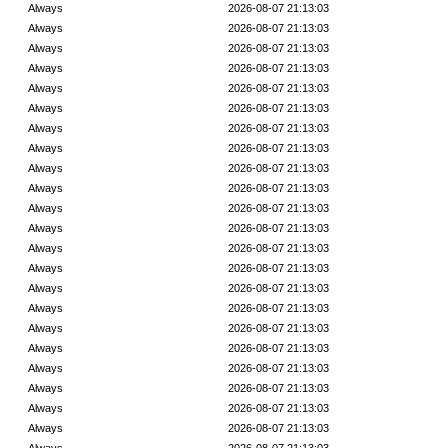
Always
2026-08-07 21:13:03
Always
2026-08-07 21:13:03
Always
2026-08-07 21:13:03
Always
2026-08-07 21:13:03
Always
2026-08-07 21:13:03
Always
2026-08-07 21:13:03
Always
2026-08-07 21:13:03
Always
2026-08-07 21:13:03
Always
2026-08-07 21:13:03
Always
2026-08-07 21:13:03
Always
2026-08-07 21:13:03
Always
2026-08-07 21:13:03
Always
2026-08-07 21:13:03
Always
2026-08-07 21:13:03
Always
2026-08-07 21:13:03
Always
2026-08-07 21:13:03
Always
2026-08-07 21:13:03
Always
2026-08-07 21:13:03
Always
2026-08-07 21:13:03
Always
2026-08-07 21:13:03
Always
2026-08-07 21:13:03
Always
2026-08-07 21:13:03