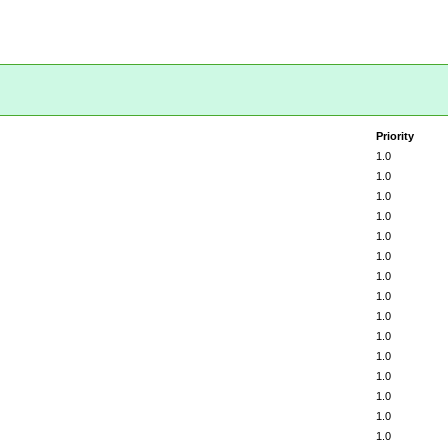
Priority
1.0
1.0
1.0
1.0
1.0
1.0
1.0
1.0
1.0
1.0
1.0
1.0
1.0
1.0
1.0