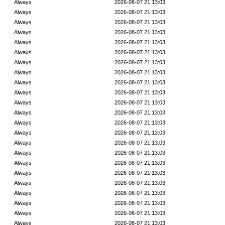
Always
2026-08-07 21:13:03
Always
2026-08-07 21:13:03
Always
2026-08-07 21:13:03
Always
2026-08-07 21:13:03
Always
2026-08-07 21:13:03
Always
2026-08-07 21:13:03
Always
2026-08-07 21:13:03
Always
2026-08-07 21:13:03
Always
2026-08-07 21:13:03
Always
2026-08-07 21:13:03
Always
2026-08-07 21:13:03
Always
2026-08-07 21:13:03
Always
2026-08-07 21:13:03
Always
2026-08-07 21:13:03
Always
2026-08-07 21:13:03
Always
2026-08-07 21:13:03
Always
2026-08-07 21:13:03
Always
2026-08-07 21:13:03
Always
2026-08-07 21:13:03
Always
2026-08-07 21:13:03
Always
2026-08-07 21:13:03
Always
2026-08-07 21:13:03
Always
2026-08-07 21:13:03