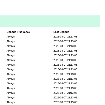
Change Frequency
Last Change
Always
2026-08-07 21:13:03
Always
2026-08-07 21:13:03
Always
2026-08-07 21:13:03
Always
2026-08-07 21:13:03
Always
2026-08-07 21:13:03
Always
2026-08-07 21:13:03
Always
2026-08-07 21:13:03
Always
2026-08-07 21:13:03
Always
2026-08-07 21:13:03
Always
2026-08-07 21:13:03
Always
2026-08-07 21:13:03
Always
2026-08-07 21:13:03
Always
2026-08-07 21:13:03
Always
2026-08-07 21:13:03
Always
2026-08-07 21:13:03