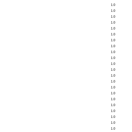
1.0
1.0
1.0
1.0
1.0
1.0
1.0
1.0
1.0
1.0
1.0
1.0
1.0
1.0
1.0
1.0
1.0
1.0
1.0
1.0
1.0
1.0