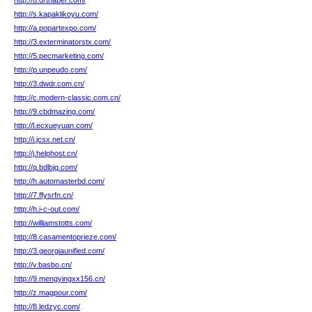
http://8.drthaber.com/
http://s.kapaklikoyu.com/
http://a.popartexpo.com/
http://3.exterminatorstx.com/
http://5.pecmarketing.com/
http://p.unpeudo.com/
http://3.dwdr.com.cn/
http://c.modern-classic.com.cn/
http://9.cbdmazing.com/
http://l.ecxueyuan.com/
http://i.jcsx.net.cn/
http://j.helphost.cn/
http://q.bdlbjq.com/
http://h.automasterbd.com/
http://7.ffysrfn.cn/
http://h.i-c-out.com/
http://williamstotts.com/
http://8.casamentoprieze.com/
http://3.georgiaunified.com/
http://v.basbo.cn/
http://9.mengyingxx156.cn/
http://z.magpour.com/
http://8.ledzyc.com/