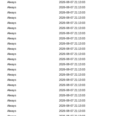
Always
2026-08-07 21:13:03
Always
2026-08-07 21:13:03
Always
2026-08-07 21:13:03
Always
2026-08-07 21:13:03
Always
2026-08-07 21:13:03
Always
2026-08-07 21:13:03
Always
2026-08-07 21:13:03
Always
2026-08-07 21:13:03
Always
2026-08-07 21:13:03
Always
2026-08-07 21:13:03
Always
2026-08-07 21:13:03
Always
2026-08-07 21:13:03
Always
2026-08-07 21:13:03
Always
2026-08-07 21:13:03
Always
2026-08-07 21:13:03
Always
2026-08-07 21:13:03
Always
2026-08-07 21:13:03
Always
2026-08-07 21:13:03
Always
2026-08-07 21:13:03
Always
2026-08-07 21:13:03
Always
2026-08-07 21:13:03
Always
2026-08-07 21:13:03