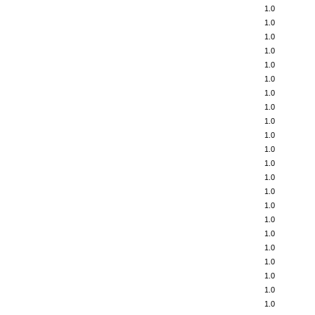
1.0
1.0
1.0
1.0
1.0
1.0
1.0
1.0
1.0
1.0
1.0
1.0
1.0
1.0
1.0
1.0
1.0
1.0
1.0
1.0
1.0
1.0