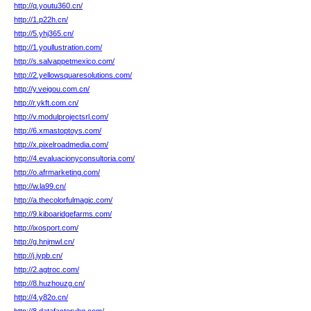
http://q.youtu360.cn/
http://1.p22h.cn/
http://5.yhj365.cn/
http://1.youllustration.com/
http://s.salvappetmexico.com/
http://2.yellowsquaresolutions.com/
http://y.veigou.com.cn/
http://r.ykft.com.cn/
http://v.modulprojectsrl.com/
http://6.xmastoptoys.com/
http://x.pixelroadmedia.com/
http://4.evaluacionyconsultoria.com/
http://o.afrmarketing.com/
http://w.la99.cn/
http://a.thecolorfulmagic.com/
http://9.kiboaridgefarms.com/
http://ixosport.com/
http://g.hnjmwl.cn/
http://j.iypb.cn/
http://2.agtroc.com/
http://8.huzhouzg.cn/
http://4.y82o.cn/