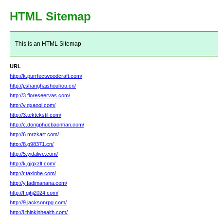
HTML Sitemap
This is an HTML Sitemap
URL
http://k.purrfectwoodcraft.com/
http://j.shanghaishouhou.cn/
http://3.floreseervas.com/
http://v.gxaoqi.com/
http://3.tektekstil.com/
http://c.dongphucbaonhan.com/
http://6.mrzkart.com/
http://8.g98371.cn/
http://5.yidalive.com/
http://k.gjgxzlt.com/
http://r.taxinhe.com/
http://y.fadimanana.com/
http://f.gjhj2024.com/
http://9.jacksonrpg.com/
http://l.thinkinhealth.com/