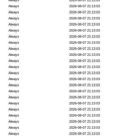
Always
2026-08-07 21:13:03
Always
2026-08-07 21:13:03
Always
2026-08-07 21:13:03
Always
2026-08-07 21:13:03
Always
2026-08-07 21:13:03
Always
2026-08-07 21:13:03
Always
2026-08-07 21:13:03
Always
2026-08-07 21:13:03
Always
2026-08-07 21:13:03
Always
2026-08-07 21:13:03
Always
2026-08-07 21:13:03
Always
2026-08-07 21:13:03
Always
2026-08-07 21:13:03
Always
2026-08-07 21:13:03
Always
2026-08-07 21:13:03
Always
2026-08-07 21:13:03
Always
2026-08-07 21:13:03
Always
2026-08-07 21:13:03
Always
2026-08-07 21:13:03
Always
2026-08-07 21:13:03
Always
2026-08-07 21:13:03
Always
2026-08-07 21:13:03
Always
2026-08-07 21:13:03