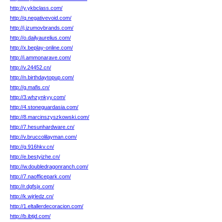
http://y.ykbclass.com/
http://q.negativevoid.com/
http://j.izumovbrands.com/
http://o.dailyaurelius.com/
http://x.beplay-online.com/
http://i.ammonarave.com/
http://v.24452.cn/
http://n.birthdaytopup.com/
http://g.mafis.cn/
http://3.whzynkyy.com/
http://4.stoneguardasia.com/
http://8.marcinszyszkowski.com/
http://7.hesunhardware.cn/
http://v.bruccolilayman.com/
http://g.916hkv.cn/
http://e.bestyizhe.cn/
http://w.doubledragonranch.com/
http://7.naofficepark.com/
http://r.dgfsjx.com/
http://k.wjrledz.cn/
http://1.eltallerdecoracion.com/
http://b.ibtjd.com/