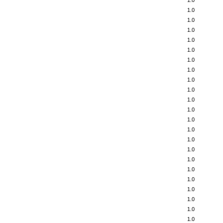
1.0
1.0
1.0
1.0
1.0
1.0
1.0
1.0
1.0
1.0
1.0
1.0
1.0
1.0
1.0
1.0
1.0
1.0
1.0
1.0
1.0
1.0
1.0