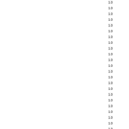
1.0
1.0
1.0
1.0
1.0
1.0
1.0
1.0
1.0
1.0
1.0
1.0
1.0
1.0
1.0
1.0
1.0
1.0
1.0
1.0
1.0
1.0