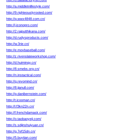
http://8.datafactoryhq.com/
http://a.middletnlifestyle.com/
http://9.righteouslyrooted.com/
http://q.wwx4848.com.cn/
http://j.iconopro.com/
http://2.rajputthikana.com/
http://d.rudysproducts.com/
http://w.3rie.cn/
http://e.movbaseball.com/
http://z.rivenslateworkshop.com/
http://d.huiminqy.cn/
http://8.smebs.org.cn/
http://n.instactical.com/
http://q.revomind.cn/
http://8.jianull.com/
http://g.danibernstein.com/
http://t.icooman.cn/
http://l.f3kn22n.cn/
http://f.frenchdamask.com/
http://o.taobaoyeji.com/
http://s.sdjinshuiyuan.cn/
http://g.7ef15dn.cn/
http://5.buytian.com/