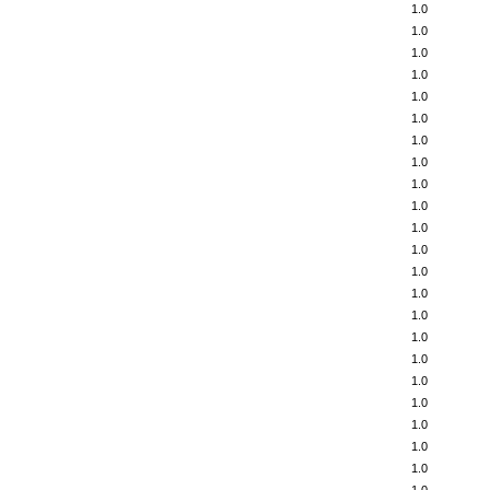
1.0
1.0
1.0
1.0
1.0
1.0
1.0
1.0
1.0
1.0
1.0
1.0
1.0
1.0
1.0
1.0
1.0
1.0
1.0
1.0
1.0
1.0