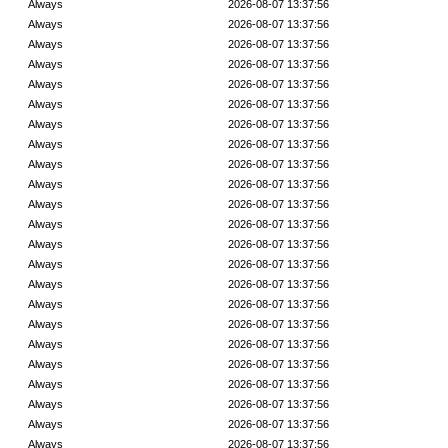
Always
2026-08-07 13:37:56
Always
2026-08-07 13:37:56
Always
2026-08-07 13:37:56
Always
2026-08-07 13:37:56
Always
2026-08-07 13:37:56
Always
2026-08-07 13:37:56
Always
2026-08-07 13:37:56
Always
2026-08-07 13:37:56
Always
2026-08-07 13:37:56
Always
2026-08-07 13:37:56
Always
2026-08-07 13:37:56
Always
2026-08-07 13:37:56
Always
2026-08-07 13:37:56
Always
2026-08-07 13:37:56
Always
2026-08-07 13:37:56
Always
2026-08-07 13:37:56
Always
2026-08-07 13:37:56
Always
2026-08-07 13:37:56
Always
2026-08-07 13:37:56
Always
2026-08-07 13:37:56
Always
2026-08-07 13:37:56
Always
2026-08-07 13:37:56
Always
2026-08-07 13:37:56