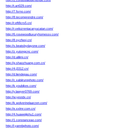
http://2.condosalouerfloride.com/
http://t.art029.com/
http://7.fsrno.com/
http://8.tecomprendre.com/
http://r.eft8crs5.cn/
http://r.velozrentacaryucatan.com/
http://6.rosewoodluxuryhomessv.com/
http://8.syzfwxj.cn/
http://s.beatsbydayone.com/
http://z.yutongcnc.com/
http://d.alilimi.cn/
http://g.shaozhuang.com.cn/
http://4.j3312.cn/
http://d.liendepau.com/
http://c.xabiirurephoto.com/
http://k.youbikes.com/
http://y.lawyer0769.com/
http://w.yestdx.cn/
http://k.wolverinelaarzen.com/
http://e.xxlmr.com.cn/
http://4.huaweijishu1.com/
http://1.constanceao.com/
http://l.yannbphoto.com/