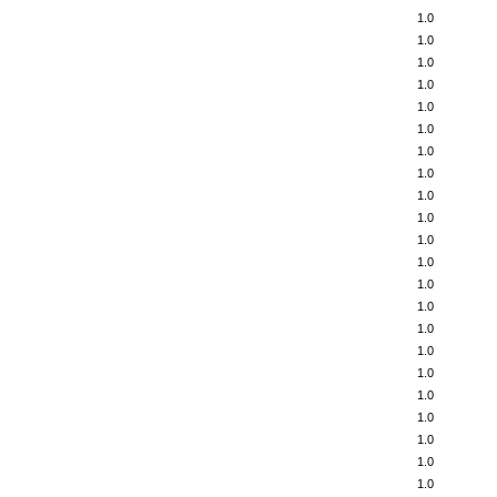
1.0
1.0
1.0
1.0
1.0
1.0
1.0
1.0
1.0
1.0
1.0
1.0
1.0
1.0
1.0
1.0
1.0
1.0
1.0
1.0
1.0
1.0