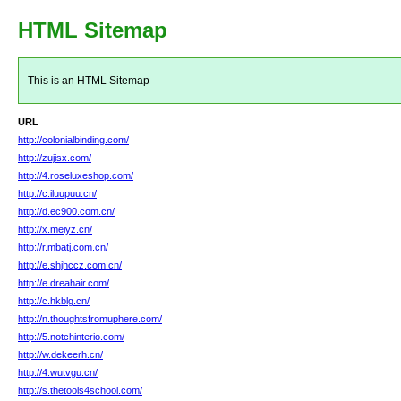
HTML Sitemap
This is an HTML Sitemap
URL
http://colonialbinding.com/
http://zujisx.com/
http://4.roseluxeshop.com/
http://c.iluupuu.cn/
http://d.ec900.com.cn/
http://x.meiyz.cn/
http://r.mbatj.com.cn/
http://e.shjhccz.com.cn/
http://e.dreahair.com/
http://c.hkblg.cn/
http://n.thoughtsfromuphere.com/
http://5.notchinterio.com/
http://w.dekeerh.cn/
http://4.wutvgu.cn/
http://s.thetools4school.com/