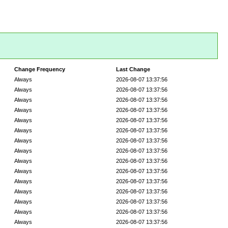
Change Frequency
Last Change
Always
2026-08-07 13:37:56
Always
2026-08-07 13:37:56
Always
2026-08-07 13:37:56
Always
2026-08-07 13:37:56
Always
2026-08-07 13:37:56
Always
2026-08-07 13:37:56
Always
2026-08-07 13:37:56
Always
2026-08-07 13:37:56
Always
2026-08-07 13:37:56
Always
2026-08-07 13:37:56
Always
2026-08-07 13:37:56
Always
2026-08-07 13:37:56
Always
2026-08-07 13:37:56
Always
2026-08-07 13:37:56
Always
2026-08-07 13:37:56