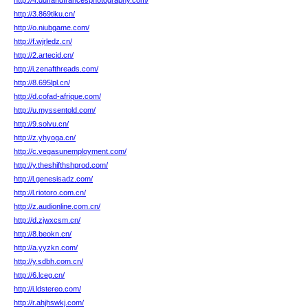
http://4.duffandfrancesphotography.com/
http://3.869tiku.cn/
http://o.niubgame.com/
http://f.wjrledz.cn/
http://2.artecid.cn/
http://i.zenafthreads.com/
http://8.695lpl.cn/
http://d.cofad-afrique.com/
http://u.myssentold.com/
http://9.solvu.cn/
http://z.yhyoga.cn/
http://c.vegasunemployment.com/
http://y.theshifthshprod.com/
http://l.genesisadz.com/
http://l.riotoro.com.cn/
http://z.audionline.com.cn/
http://d.zjwxcsm.cn/
http://8.beokn.cn/
http://a.yyzkn.com/
http://y.sdbh.com.cn/
http://6.lceg.cn/
http://i.ldstereo.com/
http://r.ahjhswkj.com/