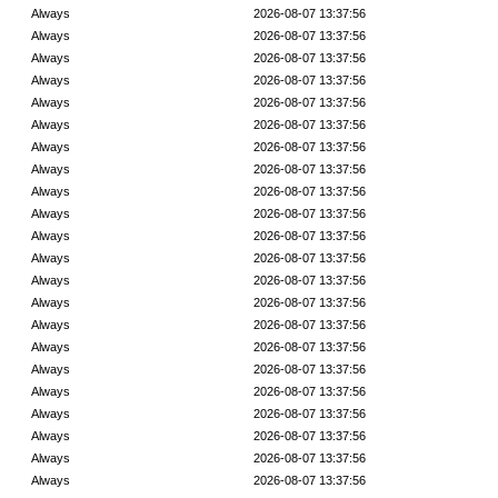
Always
2026-08-07 13:37:56
Always
2026-08-07 13:37:56
Always
2026-08-07 13:37:56
Always
2026-08-07 13:37:56
Always
2026-08-07 13:37:56
Always
2026-08-07 13:37:56
Always
2026-08-07 13:37:56
Always
2026-08-07 13:37:56
Always
2026-08-07 13:37:56
Always
2026-08-07 13:37:56
Always
2026-08-07 13:37:56
Always
2026-08-07 13:37:56
Always
2026-08-07 13:37:56
Always
2026-08-07 13:37:56
Always
2026-08-07 13:37:56
Always
2026-08-07 13:37:56
Always
2026-08-07 13:37:56
Always
2026-08-07 13:37:56
Always
2026-08-07 13:37:56
Always
2026-08-07 13:37:56
Always
2026-08-07 13:37:56
Always
2026-08-07 13:37:56