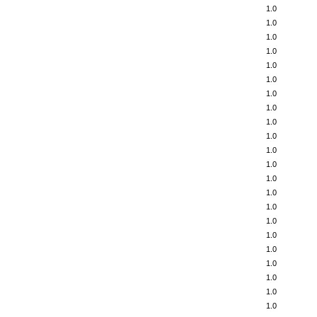
1.0
1.0
1.0
1.0
1.0
1.0
1.0
1.0
1.0
1.0
1.0
1.0
1.0
1.0
1.0
1.0
1.0
1.0
1.0
1.0
1.0
1.0