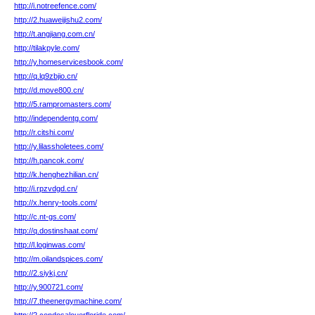
http://i.notreefence.com/
http://2.huaweijishu2.com/
http://t.angjiang.com.cn/
http://tilakpyle.com/
http://y.homeservicesbook.com/
http://q.lq9zbjio.cn/
http://d.move800.cn/
http://5.rampromasters.com/
http://independentg.com/
http://r.citshi.com/
http://y.lilassholetees.com/
http://h.pancok.com/
http://k.henghezhilian.cn/
http://i.rpzvdgd.cn/
http://x.henry-tools.com/
http://c.nt-gs.com/
http://q.dostinshaat.com/
http://l.loginwas.com/
http://m.oilandspices.com/
http://2.siykj.cn/
http://y.900721.com/
http://7.theenergymachine.com/