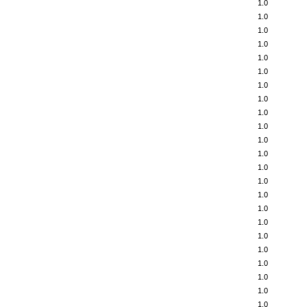
1.0
1.0
1.0
1.0
1.0
1.0
1.0
1.0
1.0
1.0
1.0
1.0
1.0
1.0
1.0
1.0
1.0
1.0
1.0
1.0
1.0
1.0
1.0