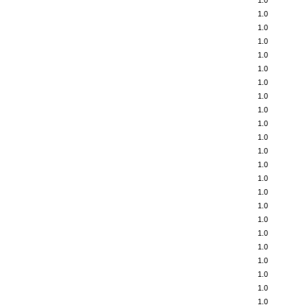
1.0
1.0
1.0
1.0
1.0
1.0
1.0
1.0
1.0
1.0
1.0
1.0
1.0
1.0
1.0
1.0
1.0
1.0
1.0
1.0
1.0
1.0
1.0