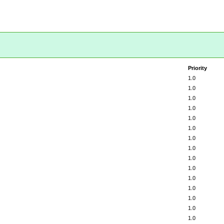
Priority
1.0
1.0
1.0
1.0
1.0
1.0
1.0
1.0
1.0
1.0
1.0
1.0
1.0
1.0
1.0