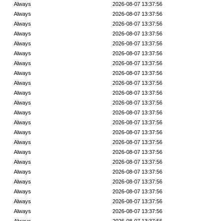
Always
2026-08-07 13:37:56
Always
2026-08-07 13:37:56
Always
2026-08-07 13:37:56
Always
2026-08-07 13:37:56
Always
2026-08-07 13:37:56
Always
2026-08-07 13:37:56
Always
2026-08-07 13:37:56
Always
2026-08-07 13:37:56
Always
2026-08-07 13:37:56
Always
2026-08-07 13:37:56
Always
2026-08-07 13:37:56
Always
2026-08-07 13:37:56
Always
2026-08-07 13:37:56
Always
2026-08-07 13:37:56
Always
2026-08-07 13:37:56
Always
2026-08-07 13:37:56
Always
2026-08-07 13:37:56
Always
2026-08-07 13:37:56
Always
2026-08-07 13:37:56
Always
2026-08-07 13:37:56
Always
2026-08-07 13:37:56
Always
2026-08-07 13:37:56