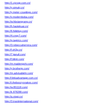
http://1.zjzxqp.com.cn/
http://y.simukj.cn/
http://y.meter-couplings.com/
http://v.modernboba.com/
http://w.hbxiangyang.cn/
http://h.haotekuai.cn/
http://6.feilebuy.com/
http://4.cnqy7.com/
http://g.tagtrics.com/
http://3.rebeccaherrera.com/
http://f.oh3g.cn/
http://7.jianull.com/
http://f.bltntr.com/
http://m.maidengshi.com/
http://y.brotherje.com/
http://m.advisablehr.com/
http://l.linkadvantage.com.cn/
http://t.theboozysnakes.com/
http://w.851118.com/
http://k.878288.com/
http://a.xtqqj.cn/
http://3.trastinternational.com/