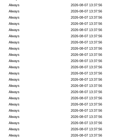
Always
2026-08-07 13:37:56
Always
2026-08-07 13:37:56
Always
2026-08-07 13:37:56
Always
2026-08-07 13:37:56
Always
2026-08-07 13:37:56
Always
2026-08-07 13:37:56
Always
2026-08-07 13:37:56
Always
2026-08-07 13:37:56
Always
2026-08-07 13:37:56
Always
2026-08-07 13:37:56
Always
2026-08-07 13:37:56
Always
2026-08-07 13:37:56
Always
2026-08-07 13:37:56
Always
2026-08-07 13:37:56
Always
2026-08-07 13:37:56
Always
2026-08-07 13:37:56
Always
2026-08-07 13:37:56
Always
2026-08-07 13:37:56
Always
2026-08-07 13:37:56
Always
2026-08-07 13:37:56
Always
2026-08-07 13:37:56
Always
2026-08-07 13:37:56