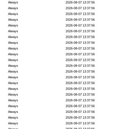
Always
2026-08-07 13:37:56
Always
2026-08-07 13:37:56
Always
2026-08-07 13:37:56
Always
2026-08-07 13:37:56
Always
2026-08-07 13:37:56
Always
2026-08-07 13:37:56
Always
2026-08-07 13:37:56
Always
2026-08-07 13:37:56
Always
2026-08-07 13:37:56
Always
2026-08-07 13:37:56
Always
2026-08-07 13:37:56
Always
2026-08-07 13:37:56
Always
2026-08-07 13:37:56
Always
2026-08-07 13:37:56
Always
2026-08-07 13:37:56
Always
2026-08-07 13:37:56
Always
2026-08-07 13:37:56
Always
2026-08-07 13:37:56
Always
2026-08-07 13:37:56
Always
2026-08-07 13:37:56
Always
2026-08-07 13:37:56
Always
2026-08-07 13:37:56