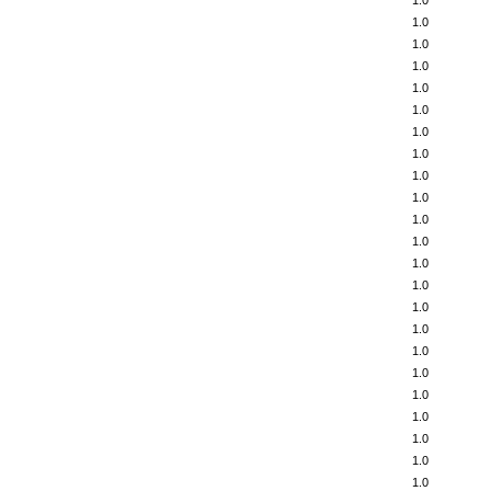
1.0
1.0
1.0
1.0
1.0
1.0
1.0
1.0
1.0
1.0
1.0
1.0
1.0
1.0
1.0
1.0
1.0
1.0
1.0
1.0
1.0
1.0
1.0