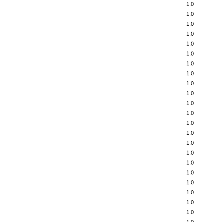
1.0
1.0
1.0
1.0
1.0
1.0
1.0
1.0
1.0
1.0
1.0
1.0
1.0
1.0
1.0
1.0
1.0
1.0
1.0
1.0
1.0
1.0