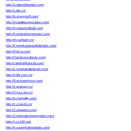
http://u.alansebastian.com/
http://i.ujjju.cn/
http://b.nvmystuff.com/
http://4.padillacorporation.com/
http://4.mpactsoftball.com/
http://h.tenbrinkproperties.com/
http://m.samtam.cn/
http://k.kendrasbeautifulbraids.com/
http://9.jm-d.com/
http://j.fasdconsultants.com/
http://i.airtimefinancial.com/
http://z.printedpalletwrap.com/
http://g.jltp.com.cn/
http://9.prospertrove.com/
http://2.jixiangcj.cn/
http://3.jcsx.net.cn/
http://e.chenglijk.com/
http://z.zzaszb.cn/
http://2.sagagori.com/
http://2.freemakemoneysites.com/
http://y.cc168.net/
http://k.superhottestdeals.com/