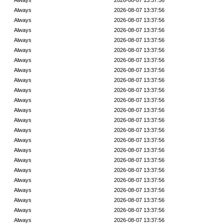
Always
2026-08-07 13:37:56
Always
2026-08-07 13:37:56
Always
2026-08-07 13:37:56
Always
2026-08-07 13:37:56
Always
2026-08-07 13:37:56
Always
2026-08-07 13:37:56
Always
2026-08-07 13:37:56
Always
2026-08-07 13:37:56
Always
2026-08-07 13:37:56
Always
2026-08-07 13:37:56
Always
2026-08-07 13:37:56
Always
2026-08-07 13:37:56
Always
2026-08-07 13:37:56
Always
2026-08-07 13:37:56
Always
2026-08-07 13:37:56
Always
2026-08-07 13:37:56
Always
2026-08-07 13:37:56
Always
2026-08-07 13:37:56
Always
2026-08-07 13:37:56
Always
2026-08-07 13:37:56
Always
2026-08-07 13:37:56
Always
2026-08-07 13:37:56
Always
2026-08-07 13:37:56