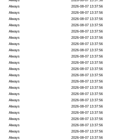
Always
2026-08-07 13:37:56
Always
2026-08-07 13:37:56
Always
2026-08-07 13:37:56
Always
2026-08-07 13:37:56
Always
2026-08-07 13:37:56
Always
2026-08-07 13:37:56
Always
2026-08-07 13:37:56
Always
2026-08-07 13:37:56
Always
2026-08-07 13:37:56
Always
2026-08-07 13:37:56
Always
2026-08-07 13:37:56
Always
2026-08-07 13:37:56
Always
2026-08-07 13:37:56
Always
2026-08-07 13:37:56
Always
2026-08-07 13:37:56
Always
2026-08-07 13:37:56
Always
2026-08-07 13:37:56
Always
2026-08-07 13:37:56
Always
2026-08-07 13:37:56
Always
2026-08-07 13:37:56
Always
2026-08-07 13:37:56
Always
2026-08-07 13:37:56
Always
2026-08-07 13:37:56