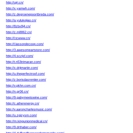
http://ujri.cn/
http://x.yamwh.com/
http://z.degroenepoortbreda.com/
http://a.yulukejiao.cn/
http://8zbx8j4.cn/
http://z.m8862.cn/
http://l.tcwww.cn/
http://l.lassondecoop.com/
http://3.awesomeartstore.com/
http://4.sczjsf.com/
http://t.n53trimaran.com/
http://x.drjtmartin.com/
http://u.theperfectroof.com/
http://z.borisdasrentier.com/
http://v.pkhn.com.cn/
http://n.gr06.cn/
http://9.gabymeetswine.com/
http://c.atherenergy.cn/
http://v.aaroncharlesmusic.com/
http://u.zgjzysm.com/
http://m.kingunionmedical.cn/
http://9.drthaber.com/