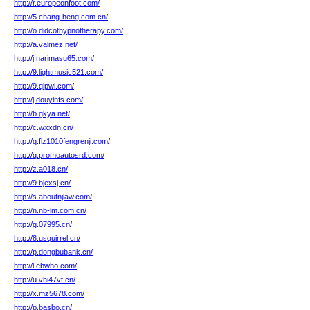
http://r.europeonfoot.com/
http://5.chang-heng.com.cn/
http://o.didcothypnotherapy.com/
http://a.valmez.net/
http://j.narimasu65.com/
http://9.lightmusic521.com/
http://9.qipwl.com/
http://j.douyinfs.com/
http://b.gkya.net/
http://c.wxxdn.cn/
http://q.flz1010fengrenji.com/
http://q.promoautosrd.com/
http://z.a018.cn/
http://9.bjexsj.cn/
http://s.aboutnjlaw.com/
http://n.nb-lm.com.cn/
http://g.07995.cn/
http://8.usquirrel.cn/
http://p.dongbubank.cn/
http://i.ebwho.com/
http://u.vhi47vt.cn/
http://x.mz5678.com/
http://p.basbo.cn/